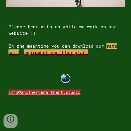
Please
bear
with us while we work on our
website
:)
In the meantime you can download our
rate
card
,
equipment and floorpla
n.
info@anotherdepartment.studio