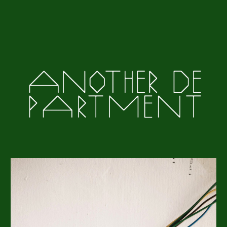
Skip to main content
Skip to navigation